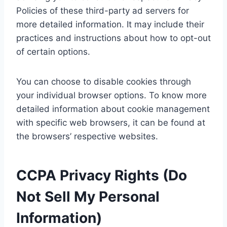
Policies of these third-party ad servers for
more detailed information. It may include their
practices and instructions about how to opt-out
of certain options.
You can choose to disable cookies through
your individual browser options. To know more
detailed information about cookie management
with specific web browsers, it can be found at
the browsers’ respective websites.
CCPA Privacy Rights (Do
Not Sell My Personal
Information)