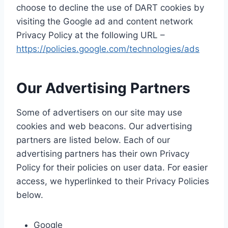
choose to decline the use of DART cookies by
visiting the Google ad and content network
Privacy Policy at the following URL –
https://policies.google.com/technologies/ads
Our Advertising Partners
Some of advertisers on our site may use
cookies and web beacons. Our advertising
partners are listed below. Each of our
advertising partners has their own Privacy
Policy for their policies on user data. For easier
access, we hyperlinked to their Privacy Policies
below.
Google