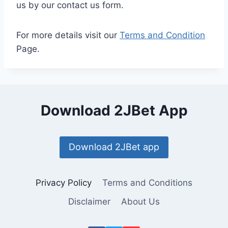
us by our contact us form.
For more details visit our
Terms and Condition
Page.
Download 2JBet App
Download 2JBet app
Privacy Policy
Terms and Conditions
Disclaimer
About Us