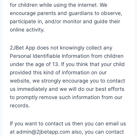
for children while using the internet. We
encourage parents and guardians to observe,
participate in, and/or monitor and guide their
online activity.
2JBet App does not knowingly collect any
Personal Identifiable Information from children
under the age of 13. If you think that your child
provided this kind of information on our
website, we strongly encourage you to contact
us immediately and we will do our best efforts
to promptly remove such information from our
records.
If you want to contact us then you can email us
at
admin@2jbetapp.com
also, you can contact