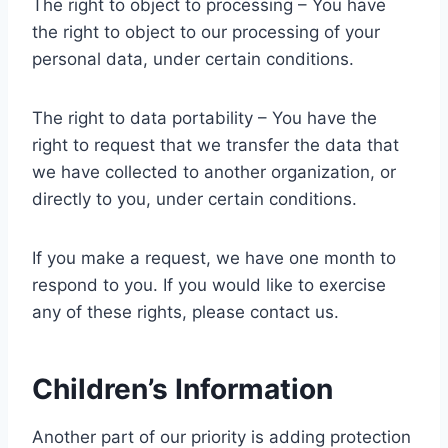
The right to object to processing – You have
the right to object to our processing of your
personal data, under certain conditions.
The right to data portability – You have the
right to request that we transfer the data that
we have collected to another organization, or
directly to you, under certain conditions.
If you make a request, we have one month to
respond to you. If you would like to exercise
any of these rights, please contact us.
Children’s Information
Another part of our priority is adding protection