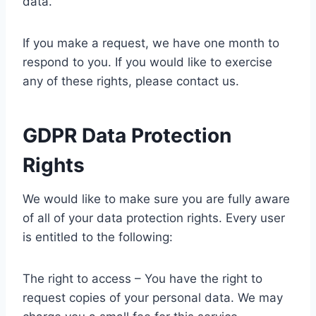
data.
If you make a request, we have one month to
respond to you. If you would like to exercise
any of these rights, please contact us.
GDPR Data Protection
Rights
We would like to make sure you are fully aware
of all of your data protection rights. Every user
is entitled to the following:
The right to access – You have the right to
request copies of your personal data. We may