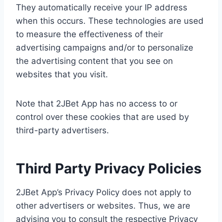
They automatically receive your IP address
when this occurs. These technologies are used
to measure the effectiveness of their
advertising campaigns and/or to personalize
the advertising content that you see on
websites that you visit.
Note that 2JBet App has no access to or
control over these cookies that are used by
third-party advertisers.
Third Party Privacy Policies
2JBet App’s Privacy Policy does not apply to
other advertisers or websites. Thus, we are
advising you to consult the respective Privacy