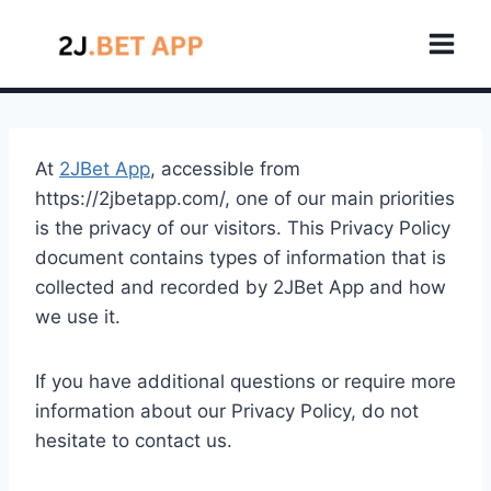
Skip
to
content
At
2JBet App
, accessible from
https://2jbetapp.com/, one of our main priorities
is the privacy of our visitors. This Privacy Policy
document contains types of information that is
collected and recorded by 2JBet App and how
we use it.
If you have additional questions or require more
information about our Privacy Policy, do not
hesitate to contact us.