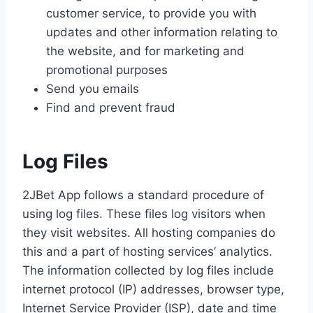
customer service, to provide you with
updates and other information relating to
the website, and for marketing and
promotional purposes
Send you emails
Find and prevent fraud
Log Files
2JBet App follows a standard procedure of
using log files. These files log visitors when
they visit websites. All hosting companies do
this and a part of hosting services’ analytics.
The information collected by log files include
internet protocol (IP) addresses, browser type,
Internet Service Provider (ISP), date and time