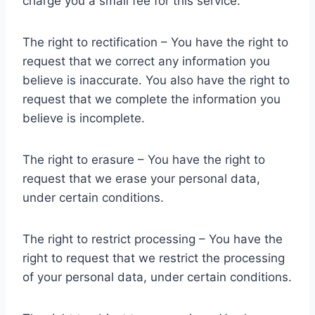
charge you a small fee for this service.
The right to rectification – You have the right to
request that we correct any information you
believe is inaccurate. You also have the right to
request that we complete the information you
believe is incomplete.
The right to erasure – You have the right to
request that we erase your personal data,
under certain conditions.
The right to restrict processing – You have the
right to request that we restrict the processing
of your personal data, under certain conditions.