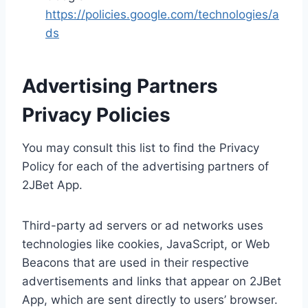
https://policies.google.com/technologies/a
ds
Advertising Partners
Privacy Policies
You may consult this list to find the Privacy
Policy for each of the advertising partners of
2JBet App.
Third-party ad servers or ad networks uses
technologies like cookies, JavaScript, or Web
Beacons that are used in their respective
advertisements and links that appear on 2JBet
App, which are sent directly to users’ browser.