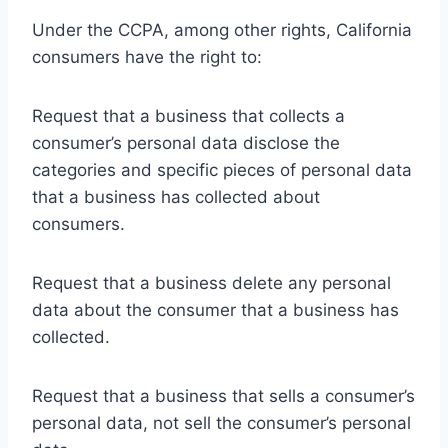
Under the CCPA, among other rights, California
consumers have the right to:
Request that a business that collects a
consumer’s personal data disclose the
categories and specific pieces of personal data
that a business has collected about
consumers.
Request that a business delete any personal
data about the consumer that a business has
collected.
Request that a business that sells a consumer’s
personal data, not sell the consumer’s personal