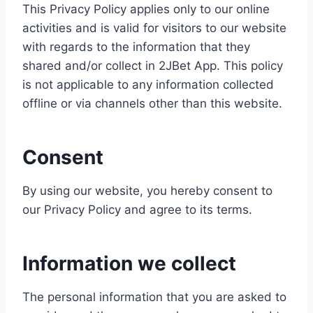
This Privacy Policy applies only to our online
activities and is valid for visitors to our website
with regards to the information that they
shared and/or collect in 2JBet App. This policy
is not applicable to any information collected
offline or via channels other than this website.
Consent
By using our website, you hereby consent to
our Privacy Policy and agree to its terms.
Information we collect
The personal information that you are asked to