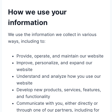
How we use your
information
We use the information we collect in various
ways, including to:
Provide, operate, and maintain our website
Improve, personalize, and expand our
website
Understand and analyze how you use our
website
Develop new products, services, features,
and functionality
Communicate with you, either directly or
through one of our partners, including for