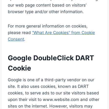
our web page content based on visitors’
browser type and/or other information.
For more general information on cookies,
please read
“What Are Cookies” from Cookie
Consent
.
Google DoubleClick DART
Cookie
Google is one of a third-party vendor on our
site. It also uses cookies, known as DART
cookies, to serve ads to our site visitors based
upon their visit to www.website.com and other
sites on the internet. However, visitors may