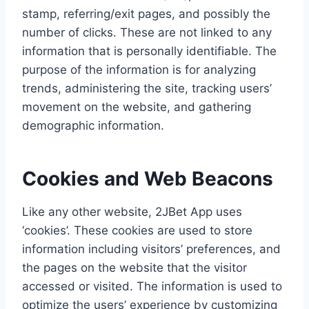
stamp, referring/exit pages, and possibly the
number of clicks. These are not linked to any
information that is personally identifiable. The
purpose of the information is for analyzing
trends, administering the site, tracking users’
movement on the website, and gathering
demographic information.
Cookies and Web Beacons
Like any other website, 2JBet App uses
‘cookies’. These cookies are used to store
information including visitors’ preferences, and
the pages on the website that the visitor
accessed or visited. The information is used to
optimize the users’ experience by customizing