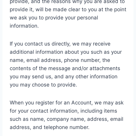
provide, and the reasons why you are asked to
provide it, will be made clear to you at the point
we ask you to provide your personal
information.
If you contact us directly, we may receive
additional information about you such as your
name, email address, phone number, the
contents of the message and/or attachments
you may send us, and any other information
you may choose to provide.
When you register for an Account, we may ask
for your contact information, including items
such as name, company name, address, email
address, and telephone number.