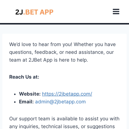
Skip
to
content
We’d love to hear from you! Whether you have
questions, feedback, or need assistance, our
team at 2JBet App is here to help.
Reach Us at:
Website:
https://2jbetapp.com/
Email:
admin@2jbetapp.com
Our support team is available to assist you with
any inquiries, technical issues, or suggestions