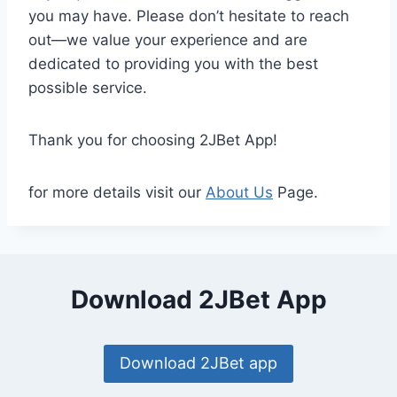
you may have. Please don’t hesitate to reach
out—we value your experience and are
dedicated to providing you with the best
possible service.
Thank you for choosing 2JBet App!
for more details visit our
About Us
Page.
Download 2JBet App
Download 2JBet app